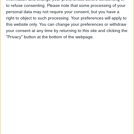
TELEVISION IN CANADA
to refuse consenting.
Please note that some processing of your
personal data may not require your consent, but you have a
As of today,
2026-08-07
, and since this website started collecting statistical
right to object to such processing. Your preferences will apply to
data on when and where
Soccer
matches of the
U. de Deportes
team are
this website only. You can change your preferences or withdraw
televised in
Canada
, which was on
2020-01-21
, we can provide the
your consent at any time by returning to this site and clicking the
following information:
"Privacy" button at the bottom of the webpage.
216
TV BROADCASTS
2 Free games
0.93%
214 Paid games
99.07%
LAST FREE GAME
Cienciano - U. de Deportes
2026-08-02 Liga 1 Peru por Fanatiz, Fanatiz YouTube
RANKING BY CHANNELS