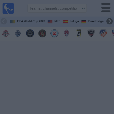
Sports
Guide
TV
FIFA World Cup 2026
MLS
LaLiga
Bundesliga
Schedule
and TV
Soccer
TV
Teams
Competitions
TV
Channels
Other
Sports