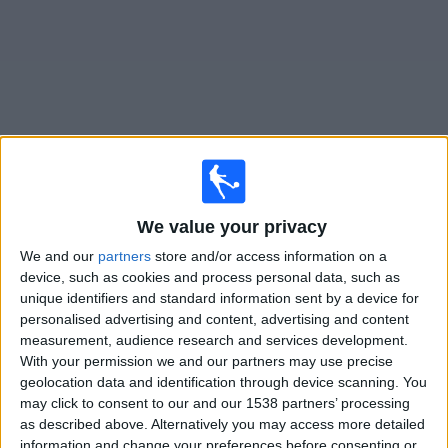
News
Widget
U. de Deportes matches today In Canada
We value your privacy
Matches for today friday, 2026-08-07
We and our
partners
store and/or access information on a
device, such as cookies and process personal data, such as
21:30
Liga 1 Peru
unique identifiers and standard information sent by a device for
personalised advertising and content, advertising and content
U. de Deportes
measurement, audience research and services development.
Sporting Cristal
With your permission we and our partners may use precise
Fanatiz (Watch it live)
Fanatiz YouTube
geolocation data and identification through device scanning. You
may click to consent to our and our 1538 partners’ processing
as described above. Alternatively you may access more detailed
STATISTICAL DATA OF U. DE DEPORTES TEAM ON
information and change your preferences before consenting or