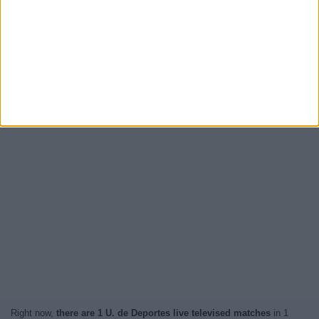
Right now,
there are 1 U. de Deportes live televised matches
in 1