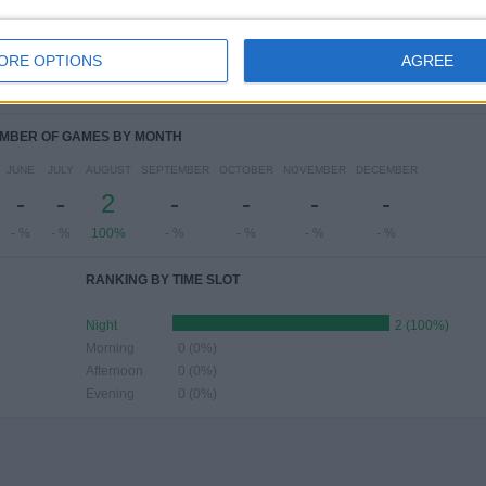
ESDAY
THURSDAY
FRIDAY
SATURDAY
SUNDAY
-
-
-
-
-
ORE OPTIONS
AGREE
 %
- %
- %
- %
- %
MBER OF GAMES BY MONTH
JUNE
JULY
AUGUST
SEPTEMBER
OCTOBER
NOVEMBER
DECEMBER
-
-
2
-
-
-
-
- %
- %
100%
- %
- %
- %
- %
RANKING BY TIME SLOT
Night
2 (100%)
Morning
0 (0%)
Afternoon
0 (0%)
Evening
0 (0%)