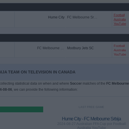
Football
Hume City
FC Melbourne Srbija
Australia
YouTube
Football
FC Melbourne Srbija
Modbury Jets SC
Australia
YouTube
IJA TEAM ON TELEVISION IN CANADA
 collecting statistical data on when and where
Soccer
matches of the
FC Melbourne
4-08-06
, we can provide the following information:
LAST FREE GAME
Hume City - FC Melbourne Srbija
2024-08-27 Australian FFA Cup por Football
Australia YouTube