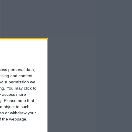
cess personal data,
tising and content,
your permission we
ng. You may click to
ay access more
g.
Please note that
o object to such
ces or withdraw your
 of the webpage.