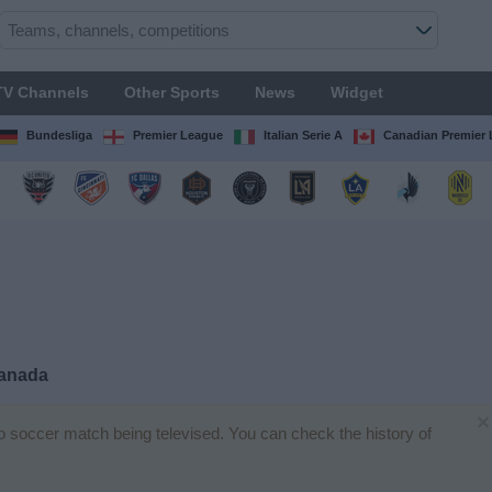
TV Channels
Other Sports
News
Widget
Bundesliga
Premier League
Italian Serie A
Canadian Premier
Canada
×
no soccer match being televised. You can check the history of