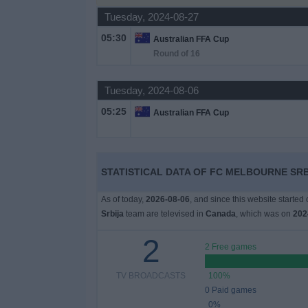
Tuesday, 2024-08-27
News
05:30
Australian FFA Cup
Round of 16
Widget
Tuesday, 2024-08-06
05:25
Australian FFA Cup
STATISTICAL DATA OF FC MELBOURNE SRB
As of today,
2026-08-06
, and since this website started
Srbija
team are televised in
Canada
, which was on
202
2
2 Free games
TV BROADCASTS
100%
0 Paid games
0%