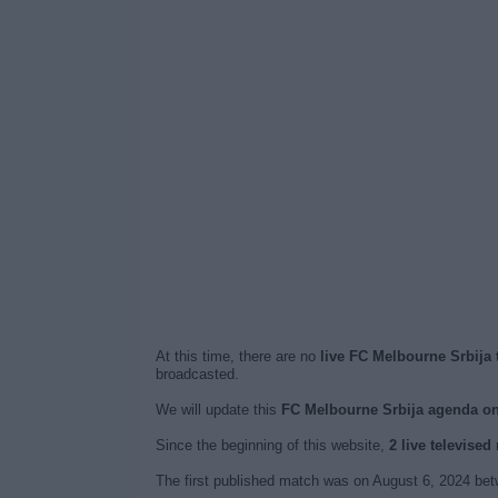
At this time, there are no
live FC Melbourne Srbija 
broadcasted.
We will update this
FC Melbourne Srbija agenda o
Since the beginning of this website,
2 live televise
The first published match was on August 6, 2024 be