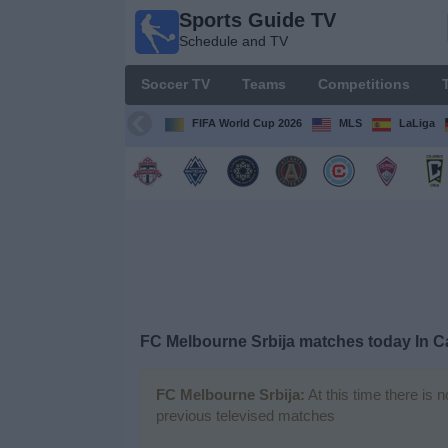
Sports Guide TV
Sports
Schedule and TV
Guide
TV
Soccer TV
Teams
Competitions
Schedule
and TV
FIFA World Cup 2026
MLS
LaLiga
Soccer
TV
Teams
Competitions
FC Melbourne Srbija matches today In 
TV
Channels
FC Melbourne Srbija:
At this time there is 
previous televised matches
Other
Sports