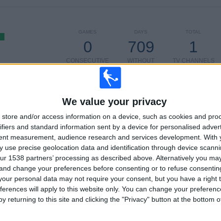
GAMES
DAYS
TOTAL
0
709
1
CONSECUTIVE
WITHOUT
TV CHANNELS
PAID
FREE GAME
TOTAL
MAXIMUM
TOTAL
We value your privacy
1
1
2
store and/or access information on a device, such as cookies and pro
COMPETITIONS
VS Hume City
OPPONENTS
ifiers and standard information sent by a device for personalised adver
tent measurement, audience research and services development.
With 
RANKING BY COMPETITIONS
 use precise geolocation data and identification through device scanni
ur 1538 partners’ processing as described above. Alternatively you m
Australian FFA Cup
2 (100%)
 and change your preferences before consenting or to refuse consentin
our personal data may not require your consent, but you have a right t
View full ranking
ferences will apply to this website only. You can change your preferen
y returning to this site and clicking the "Privacy" button at the bottom
OF GAMES BY DAY OF THE WEEK