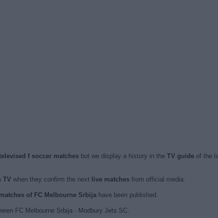
televised f soccer matches
but we display a history in the
TV guide
of the l
n TV
when they confirm the next
live matches
from official media.
d matches of FC Melbourne Srbija
have been published.
tween FC Melbourne Srbija - Modbury Jets SC.