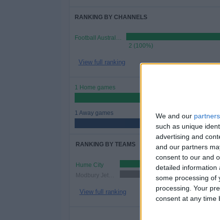
RANKING BY CHANNELS
Football Australia YouTube
2 (100%)
View full ranking
1 Home games
50%
1 Away games
We and our
partners
50%
such as unique ident
advertising and con
RANKING BY TEAMS
and our partners may
consent to our and o
Hume City
1 (50%)
detailed information
Modbury Jets SC
1 (50%)
some processing of y
processing. Your pre
View full ranking
consent at any time b
NUMBER 