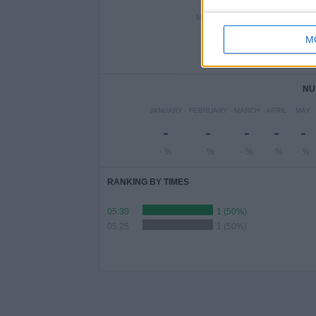
MONDAY
TUESDAY
WEDN
-
2
M
- %
100%
-
NU
JANUARY
FEBRUARY
MARCH
APRIL
MAY
-
-
-
-
-
- %
- %
- %
- %
- %
RANKING BY TIMES
05:30
1 (50%)
05:25
1 (50%)