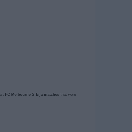
ast
FC Melbourne Srbija matches
that were