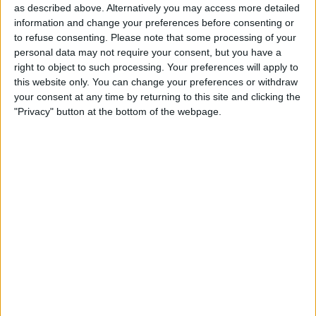
Dep. Cuenca
as described above. Alternatively you may access more detailed
Libertad
information and change your preferences before consenting or
to refuse consenting.
Please note that some processing of your
Fubo Sports
Fanatiz (Watch it live)
personal data may not require your consent, but you have a
beIN SPORTS
beIN SPORTS Ñ
beIN SPORTS 5
right to object to such processing. Your preferences will apply to
this website only. You can change your preferences or withdraw
your consent at any time by returning to this site and clicking the
STATISTICAL DATA OF LIBERTAD TEAM ON TELEVISION IN
"Privacy" button at the bottom of the webpage.
CANADA
As of today,
2026-08-06
, and since this website started collecting statistical
data on when and where
Soccer
matches of the
Libertad
team are
televised in
Canada
, which was on
2022-07-30
, we can provide the
following information:
105
TV BROADCASTS
0 Free games
0%
105 Paid games