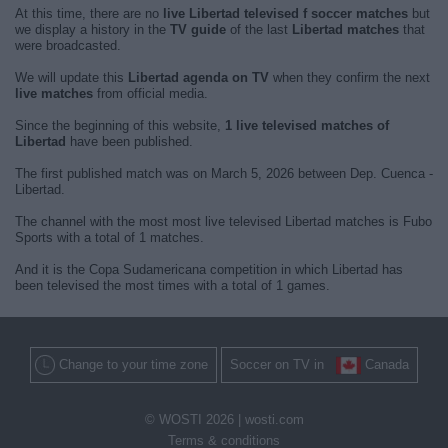
At this time, there are no
live Libertad televised f soccer matches
but
we display a history in the
TV guide
of the last
Libertad matches
that
were broadcasted.
We will update this
Libertad agenda on TV
when they confirm the next
live matches
from official media.
Since the beginning of this website,
1 live televised matches of
Libertad
have been published.
The first published match was on March 5, 2026 between Dep. Cuenca -
Libertad.
The channel with the most most live televised Libertad matches is Fubo
Sports with a total of 1 matches.
And it is the Copa Sudamericana competition in which Libertad has
been televised the most times with a total of 1 games.
Change to your time zone
Soccer on TV in
Canada
© WOSTI 2026 |
wosti.com
Terms & conditions