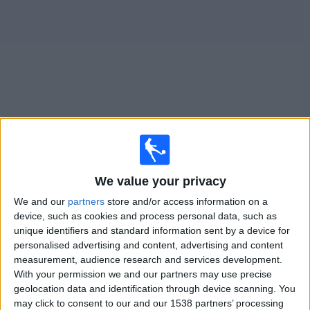
News
Widget
Libertad matches today In Canada
×
Libertad:
At this time there is no soccer match being
We value your privacy
televised. You can check the history of previous
We and our
partners
store and/or access information on a
televised matches
device, such as cookies and process personal data, such as
unique identifiers and standard information sent by a device for
personalised advertising and content, advertising and content
Wednesday, 2026-03-04
measurement, audience research and services development.
21:00
Copa Sudamericana
With your permission we and our partners may use precise
1st Stage
geolocation data and identification through device scanning. You
may click to consent to our and our 1538 partners’ processing