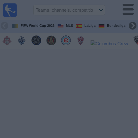
Sports
Guide
TV
FIFA World Cup 2026
MLS
LaLiga
Bundesliga
Schedule
and TV
Soccer
TV
Teams
Competitions
TV
Channels
Other
Sports