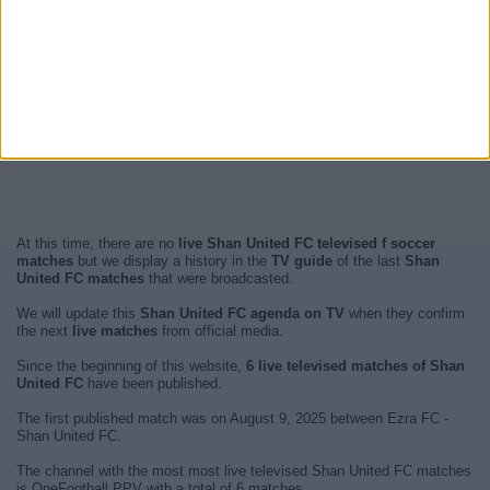
At this time, there are no
live Shan United FC televised f soccer
matches
but we display a history in the
TV guide
of the last
Shan
United FC matches
that were broadcasted.
We will update this
Shan United FC agenda on TV
when they confirm
the next
live matches
from official media.
Since the beginning of this website,
6 live televised matches of Shan
United FC
have been published.
The first published match was on August 9, 2025 between Ezra FC -
Shan United FC.
The channel with the most most live televised Shan United FC matches
is OneFootball PPV with a total of 6 matches.