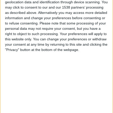
geolocation data and identification through device scanning. You
Shan United FC
may click to consent to our and our 1538 partners’ processing
OneFootball PPV
as described above. Alternatively you may access more detailed
information and change your preferences before consenting or
Thursday, 2026-01-29
to refuse consenting.
Please note that some processing of your
personal data may not require your consent, but you have a
04:30
ASEAN Club Championship
right to object to such processing. Your preferences will apply to
this website only. You can change your preferences or withdraw
Johor Darul Takzim
your consent at any time by returning to this site and clicking the
Shan United FC
"Privacy" button at the bottom of the webpage.
OneFootball PPV
Wednesday, 2025-12-17
07:30
ASEAN Club Championship
Lion City Sailors FC
Shan United FC
OneFootball PPV
More days