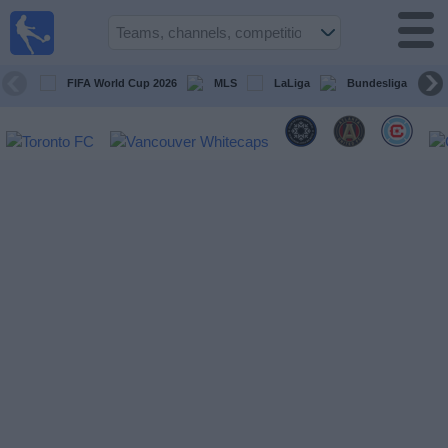
Sports
Guide
TV
FIFA World Cup 2026
MLS
LaLiga
Bundesliga
Schedule
and TV
Soccer
TV
Teams
Competitions
TV
Channels
Other
Sports