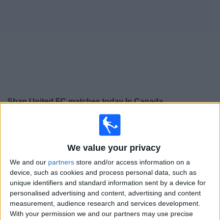
News
Widget
Shan United FC matches today In Canada
×
Shan United FC:
At this time there is no soccer match
being televised. You can check the history of previous
We value your privacy
televised matches
We and our
partners
store and/or access information on a
device, such as cookies and process personal data, such as
Thursday, 2026-02-05
unique identifiers and standard information sent by a device for
07:30
ASEAN Club Championship
personalised advertising and content, advertising and content
measurement, audience research and services development.
True Bangkok United
With your permission we and our partners may use precise