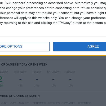
1
1
4
ur 1538 partners’ processing as described above. Alternatively you m
COMPETITIONS
VS Man Utd
OPPONENTS
 and change your preferences before consenting or to refuse consentin
Academy
our personal data may not require your consent, but you have a right t
ferences will apply to this website only. You can change your preferen
RANKING BY COMPETITIONS
y returning to this site and clicking the "Privacy" button at the bottom
UEFA Youth League
4 (100%)
View full ranking
ORE OPTIONS
AGREE
OF GAMES BY DAY OF THE WEEK
ESDAY
THURSDAY
FRIDAY
SATURDAY
SUNDAY
2
-
-
-
-
0%
- %
- %
- %
- %
MBER OF GAMES BY MONTH
JUNE
JULY
AUGUST
SEPTEMBER
OCTOBER
NOVEMBER
DECEMBER