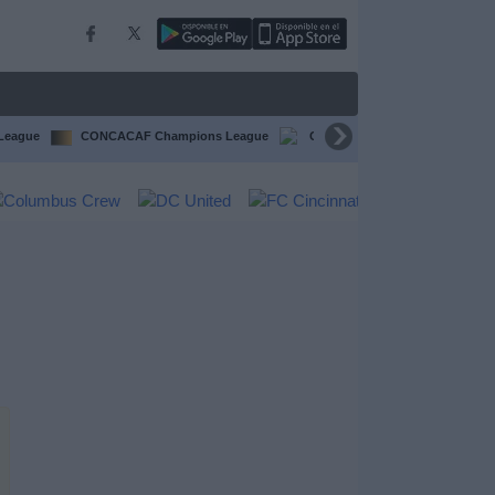
 League
CONCACAF Champions League
CONCACAF Gold Cup
Li