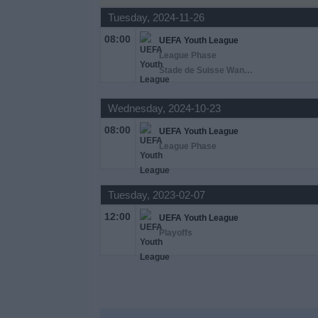
Tuesday, 2024-11-26
News
08:00
UEFA Youth League
League Phase
Stade de Suisse Wankdorf Bern, Berna
Widget
Wednesday, 2024-10-23
08:00
UEFA Youth League
League Phase
Tuesday, 2023-02-07
12:00
UEFA Youth League
Playoffs