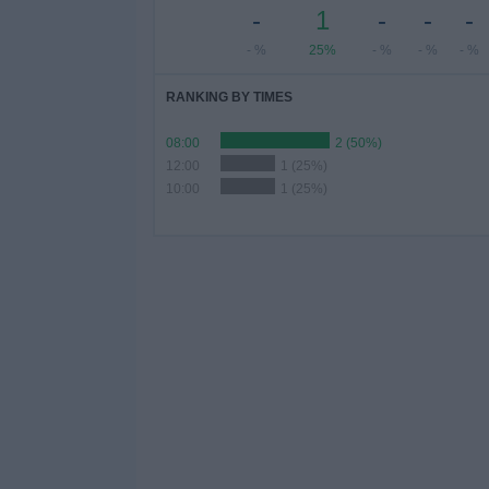
-
1
-
-
-
- %
25%
- %
- %
- %
RANKING BY TIMES
08:00
2 (50%)
12:00
1 (25%)
10:00
1 (25%)