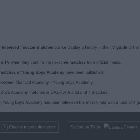
televised f soccer matches
but we display a history in the
TV guide
of the
on TV
when they confirm the next
live matches
from official media.
ed matches of Young Boys Academy
have been published.
1 between Man Utd Academy - Young Boys Academy.
g Boys Academy matches is DAZN with a total of 4 matches.
ch Young Boys Academy has been televised the most times with a total of 4 
Change to your time zone
Soccer on TV in
Canada