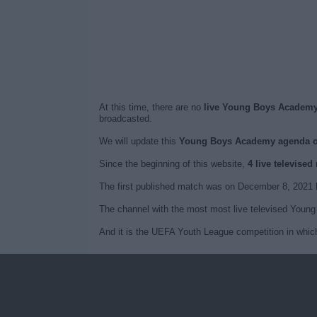
At this time, there are no
live Young Boys Academy 
broadcasted.
We will update this
Young Boys Academy agenda 
Since the beginning of this website,
4 live televis
The first published match was on December 8, 202
The channel with the most most live televised Youn
And it is the UEFA Youth League competition in whi