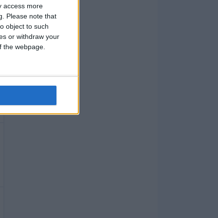
ay access more
g.
Please note that
o object to such
ces or withdraw your
 of the webpage.