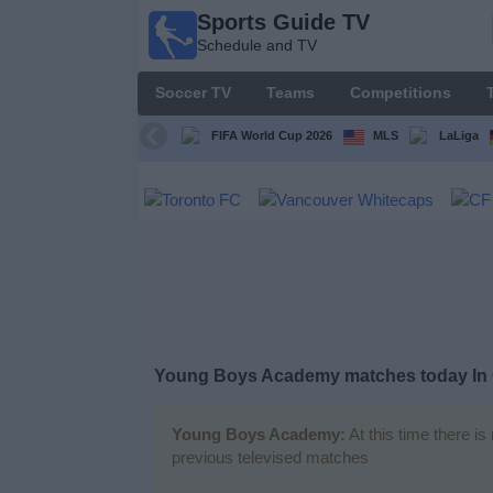
Sports Guide TV
Sports
Schedule and TV
Guide
TV
Soccer TV
Teams
Competitions
Schedule
and TV
FIFA World Cup 2026
MLS
LaLiga
Soccer
TV
Teams
Competitions
Young Boys Academy matches today In
TV
Channels
Young Boys Academy:
At this time there i
previous televised matches
Other
Sports