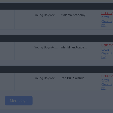
UEFA TV
Young Boys Academy
Atalanta Academy
DAZN
(Watch it
live)
UEFA TV
Young Boys Academy
Inter Milan Academy
DAZN
(Watch it
live)
UEFA TV
Young Boys Academy
Red Bull Salzburg Academy
DAZN
(Watch it
live)
More days