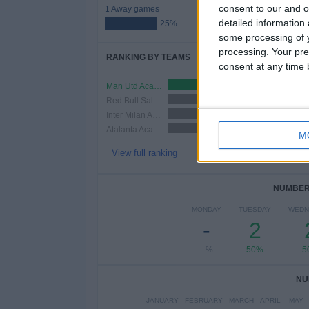
consent to our and o
1 Away games
detailed information
25%
some processing of y
processing. Your pre
RANKING BY TEAMS
consent at any time b
Man Utd Academy
1 (25%)
Red Bull Salzburg Academy
1 (25%)
Inter Milan Academy
1 (25%)
Atalanta Academy
1 (25%)
M
View full ranking
NUMBER 
MONDAY
TUESDAY
WEDN
-
2
- %
50%
5
NU
JANUARY
FEBRUARY
MARCH
APRIL
MAY