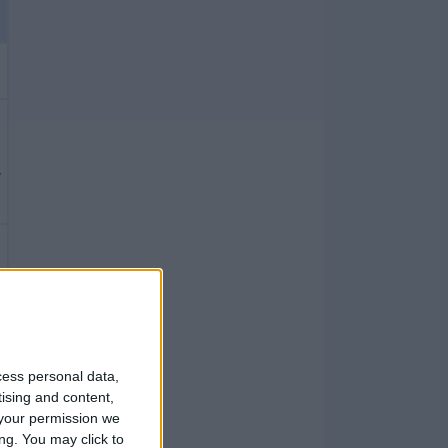
cess personal data,
tising and content,
your permission we
ng. You may click to