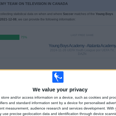
EMY TEAM ON TELEVISION IN CANADA
 collecting statistical data on when and where
Soccer
matches of the
Young Boys
2021-12-08
, we can provide the following information:
LAST FREE GAME
75%
Young Boys Academy - Atalanta Academy
2024-11-26 UEFA Youth League por UEFA TV,
DAZN
GAMES
DAYS
TOTAL
0
618
2
%)
CONSECUTIVE
WITHOUT
TV CHANNELS
We value your privacy
PAID
FREE GAME
store and/or access information on a device, such as cookies and pro
ifiers and standard information sent by a device for personalised adver
tent measurement, audience research and services development.
With 
TOTAL
MAXIMUM
TOTAL
 use precise geolocation data and identification through device scanni