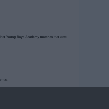
 last
Young Boys Academy matches
that were
games.