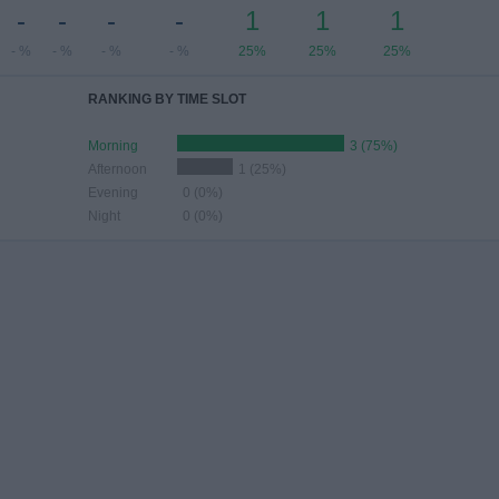
-
-
-
-
1
1
1
- %
- %
- %
- %
25%
25%
25%
RANKING BY TIME SLOT
Morning
3 (75%)
Afternoon
1 (25%)
Evening
0 (0%)
Night
0 (0%)