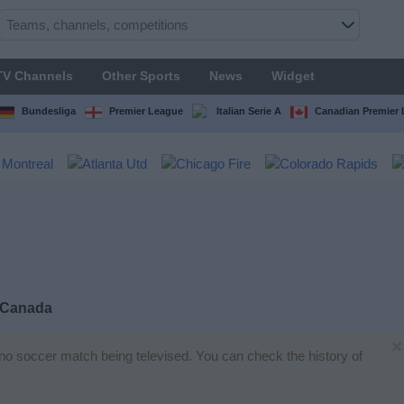
TV Channels
Other Sports
News
Widget
Bundesliga
Premier League
Italian Serie A
Canadian Premier
 Canada
×
s no soccer match being televised. You can check the history of