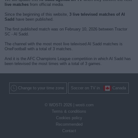
live matches
from official media.
Since the beginning of this website,
3 live televised matches of Al
Sadd
have been published.
The first published match was on February 10, 2026 between Tractor
SC - Al Sadd.
The channel with the most most live televised Al Sadd matches is
OneFootball with a total of 3 matches.
And it is the AFC Champions League competition in which Al Sadd has
been televised the most times with a total of 3 games.
Change to your time zone
Soccer on TV in
Canada
© WOSTI 2026 |
wosti.com
Terms & conditions
Cookies policy
Recommended
Contact