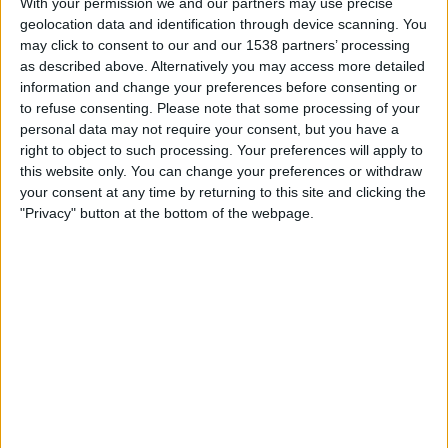
With your permission we and our partners may use precise
Al Sadd
geolocation data and identification through device scanning. You
OneFootball
may click to consent to our and our 1538 partners’ processing
as described above. Alternatively you may access more detailed
Tuesday, 2026-02-17
information and change your preferences before consenting or
to refuse consenting.
Please note that some processing of your
11:00
AFC Champions League
personal data may not require your consent, but you have a
right to object to such processing. Your preferences will apply to
Al Sadd
this website only. You can change your preferences or withdraw
Al-Ittihad Jeddah Club
your consent at any time by returning to this site and clicking the
OneFootball
"Privacy" button at the bottom of the webpage.
Monday, 2026-02-09
19:00
AFC Champions League
Tractor SC
Al Sadd
OneFootball
STATISTICAL DATA OF AL SADD TEAM ON TELEVISION IN