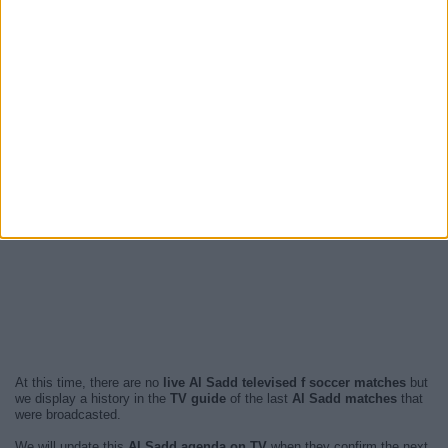
At this time, there are no
live Al Sadd televised f soccer matches
but
we display a history in the
TV guide
of the last
Al Sadd matches
that
were broadcasted.
We will update this
Al Sadd agenda on TV
when they confirm the next