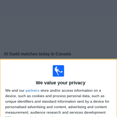
News
Widget
Al Sadd matches today In Canada
×
Al Sadd:
At this time there is no soccer match being
televised. You can check the history of previous
televised matches
We value your privacy
We and our
partners
store and/or access information on a
Monday, 2026-04-13
device, such as cookies and process personal data, such as
unique identifiers and standard information sent by a device for
14:00
AFC Champions League
personalised advertising and content, advertising and content
measurement, audience research and services development.
Al Hilal