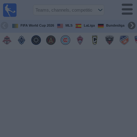
Sports
Guide
TV
FIFA World Cup 2026
MLS
LaLiga
Bundesliga
Schedule
and TV
Soccer
TV
Teams
Competitions
TV
Channels
Other
Sports