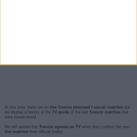
At this time, there are no
live Trencin televised f soccer matches
but
we display a history in the
TV guide
of the last
Trencin matches
that
were broadcasted.
We will update this
Trencin agenda on TV
when they confirm the next
live matches
from official media.