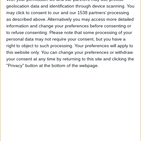
Trencin
geolocation data and identification through device scanning. You
OneFootball PPV
may click to consent to our and our 1538 partners’ processing
as described above. Alternatively you may access more detailed
information and change your preferences before consenting or
Sunday, 2026-04-19
to refuse consenting.
Please note that some processing of your
09:30
Slovak Super Liga
personal data may not require your consent, but you have a
right to object to such processing. Your preferences will apply to
Skalica
this website only. You can change your preferences or withdraw
Trencin
your consent at any time by returning to this site and clicking the
"Privacy" button at the bottom of the webpage.
OneFootball PPV
Saturday, 2026-04-11
09:30
Slovak Super Liga
Trencin
1. FC Tatran Prešov
OneFootball PPV
More days