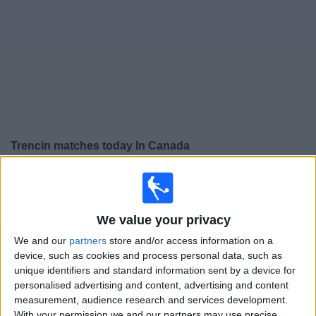
News
Widget
Trencin matches today In Canada
×
Trencin:
At this time there is no soccer match being
televised. You can check the history of previous
televised matches
We value your privacy
We and our
partners
store and/or access information on a
Sunday, 2026-04-26
device, such as cookies and process personal data, such as
unique identifiers and standard information sent by a device for
11:00
Slovak Super Liga
personalised advertising and content, advertising and content
measurement, audience research and services development.
1. FC Tatran Prešov
With your permission we and our partners may use precise