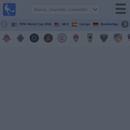
Sports
Guide
TV
FIFA World Cup 2026
MLS
LaLiga
Bundesliga
Schedule
and TV
Soccer
TV
Teams
Competitions
TV
Channels
Other
Sports