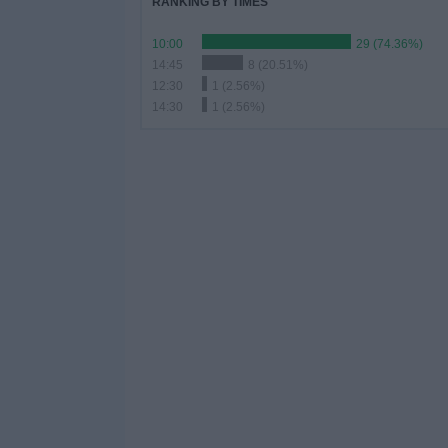
RANKING BY TIMES
10:00
29 (74.36%)
14:45
8 (20.51%)
12:30
1 (2.56%)
14:30
1 (2.56%)