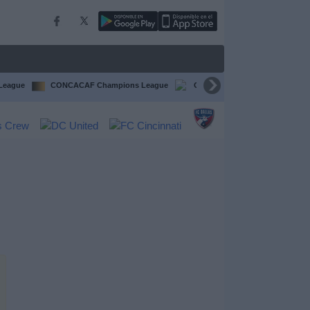
 League
CONCACAF Champions League
CONCACAF Gold Cup
Li