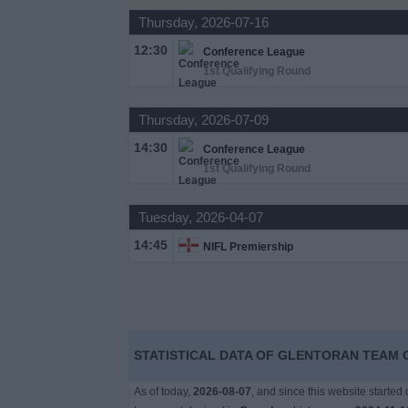
Thursday, 2026-07-16
News
12:30
Conference League
1st Qualifying Round
Widget
Thursday, 2026-07-09
14:30
Conference League
1st Qualifying Round
Tuesday, 2026-04-07
14:45
NIFL Premiership
STATISTICAL DATA OF GLENTORAN TEAM O
As of today,
2026-08-07
, and since this website started