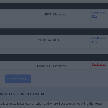
OneFootball
RFS
Glentoran
PPV
OneFootball
Glentoran
RFS
PPV
OneFootball
Cliftonville
Glentoran
More days
N TELEVISION IN CANADA
 collecting statistical data on when and where
Soccer
matches of the
Glentoran