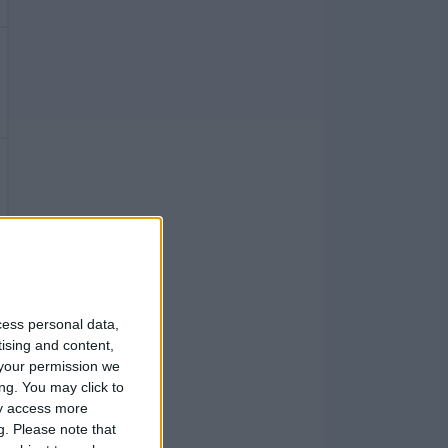
cess personal data,
tising and content,
your permission we
ng. You may click to
ay access more
g.
Please note that