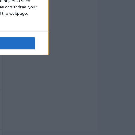
o object to such
ces or withdraw your
 of the webpage.