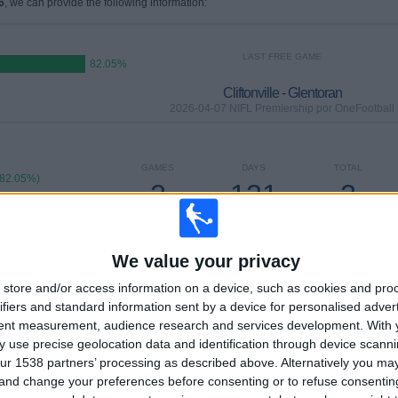
6
, we can provide the following information:
LAST FREE GAME
82.05%
Cliftonville - Glentoran
2026-04-07 NIFL Premiership por OneFootball
GAMES
DAYS
TOTAL
(82.05%)
2
121
2
7%)
CONSECUTIVE
WITHOUT
TV CHANNELS
PAID
FREE GAME
We value your privacy
TOTAL
MAXIMUM
TOTAL
store and/or access information on a device, such as cookies and pro
2
6
13
ifiers and standard information sent by a device for personalised adver
tent measurement, audience research and services development.
With 
COMPETITIONS
VS Ballymena
OPPONENTS
 use precise geolocation data and identification through device scanni
ur 1538 partners’ processing as described above. Alternatively you m
RANKING BY COMPETITIONS
 and change your preferences before consenting or to refuse consentin