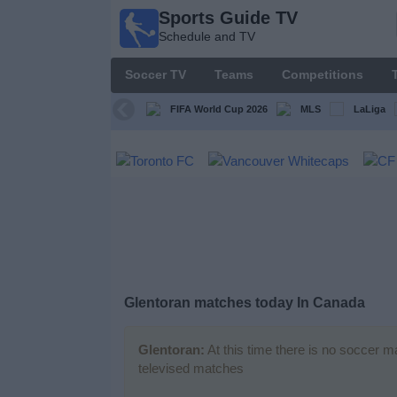
Sports Guide TV
Sports
Schedule and TV
Guide
TV
Soccer TV
Teams
Competitions
Schedule
and TV
FIFA World Cup 2026
MLS
LaLiga
Soccer
TV
Teams
Competitions
Glentoran matches today In Canada
TV
Channels
Glentoran:
At this time there is no soccer m
televised matches
Other
Sports