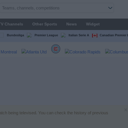
TV Channels
Other Sports
News
Widget
Bundesliga
Premier League
Italian Serie A
Canadian Premier
×
atch being televised. You can check the history of previous