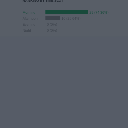
RANKING BY TIME SLOT
Morning
29 (74.36%)
Afternoon
10 (25.64%)
Evening
0 (0%)
Night
0 (0%)