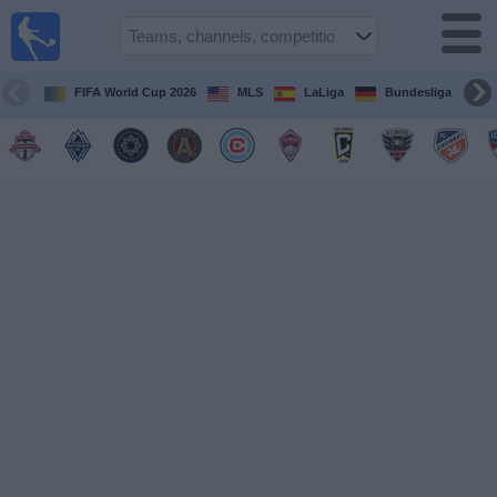
Sports
Guide
TV
FIFA World Cup 2026
MLS
LaLiga
Bundesliga
Schedule
and TV
Soccer
TV
Teams
Competitions
TV
Channels
Other
Sports