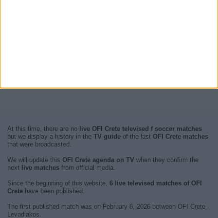
At this time, there are no
live OFI Crete televised f soccer matches
but we display a history in the
TV guide
of the last
OFI Crete matches
that were broadcasted.
We will update this
OFI Crete agenda on TV
when they confirm the
next
live matches
from official media.
Since the beginning of this website,
6 live televised matches of OFI
Crete
have been published.
The first published match was on February 8, 2026 between OFI Crete -
Levadiakos.