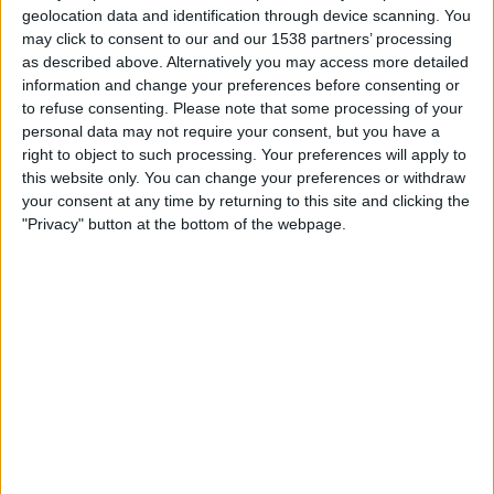
Volos
geolocation data and identification through device scanning. You
may click to consent to our and our 1538 partners’ processing
Odyssey
as described above. Alternatively you may access more detailed
information and change your preferences before consenting or
Saturday, 2026-04-25
to refuse consenting.
Please note that some processing of your
13:30
Greek Cup
personal data may not require your consent, but you have a
right to object to such processing. Your preferences will apply to
PAOK
this website only. You can change your preferences or withdraw
your consent at any time by returning to this site and clicking the
OFI Crete
"Privacy" button at the bottom of the webpage.
Odyssey
Saturday, 2026-03-14
10:00
Super League Greece
OFI Crete
Olympiacos Piraeus
Odyssey
More days