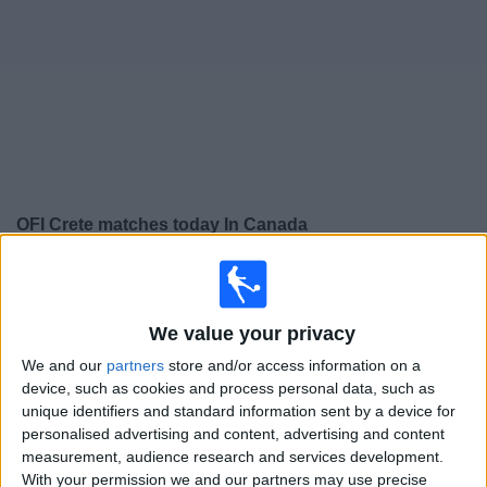
News
Widget
OFI Crete matches today In Canada
×
OFI Crete:
At this time there is no soccer match being
televised. You can check the history of previous
televised matches
We value your privacy
We and our
partners
store and/or access information on a
device, such as cookies and process personal data, such as
Sunday, 2026-05-17
unique identifiers and standard information sent by a device for
10:00
Super League Greece
personalised advertising and content, advertising and content
measurement, audience research and services development.
OFI Crete
With your permission we and our partners may use precise