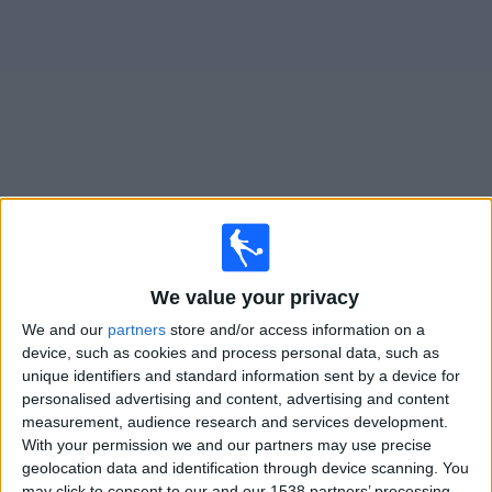
News
Widget
San Diego FC matches today In Canada
Wednesday, 2026-08-12
We value your privacy
22:15
Leagues Cup
We and our
partners
store and/or access information on a
San Diego FC
device, such as cookies and process personal data, such as
unique identifiers and standard information sent by a device for
Puebla
personalised advertising and content, advertising and content
TSN
TSN 3
measurement, audience research and services development.
With your permission we and our partners may use precise
Saturday, 2026-08-15
geolocation data and identification through device scanning. You
may click to consent to our and our 1538 partners’ processing