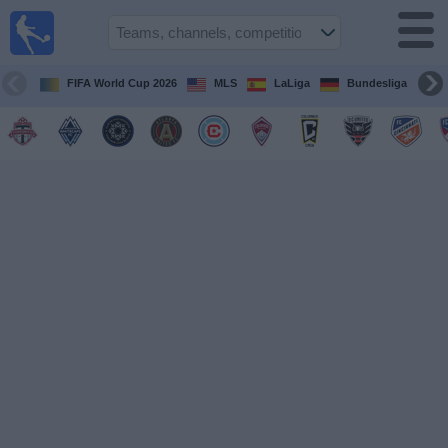
Sports
Guide
TV
FIFA World Cup 2026
MLS
LaLiga
Bundesliga
Schedule
and TV
Soccer
TV
Teams
Competitions
TV
Channels
Other
Sports