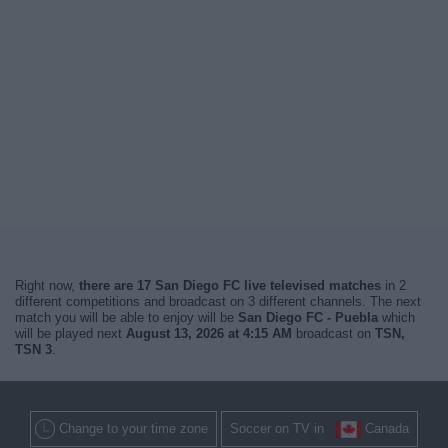
Right now,
there are 17 San Diego FC live televised matches
in 2
different competitions and broadcast on 3 different channels. The next
match you will be able to enjoy will be
San Diego FC - Puebla
which
will be played next
August 13, 2026 at 4:15 AM
broadcast on
TSN,
TSN 3
.
Change to your time zone
Soccer on TV in
Canada