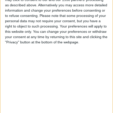
22:30
MLS
as described above. Alternatively you may access more detailed
information and change your preferences before consenting or
Los Angeles FC
to refuse consenting.
Please note that some processing of your
San Diego FC
personal data may not require your consent, but you have a
right to object to such processing. Your preferences will apply to
Apple TV
this website only. You can change your preferences or withdraw
your consent at any time by returning to this site and clicking the
Wednesday, 2026-08-19
"Privacy" button at the bottom of the webpage.
22:30
MLS
Portland Timbers
San Diego FC
Apple TV
More days
STATISTICAL DATA OF SAN DIEGO FC TEAM ON
TELEVISION IN CANADA