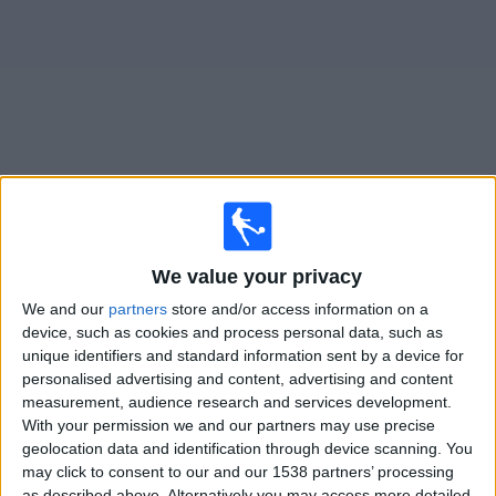
News
Widget
Thor Akureyri matches today In Canada
Sunday, 2026-08-09
We value your privacy
We and our
partners
store and/or access information on a
14:00
Iceland Premier League
device, such as cookies and process personal data, such as
Akranes
unique identifiers and standard information sent by a device for
personalised advertising and content, advertising and content
Thor Akureyri
measurement, audience research and services development.
OneFootball PPV
With your permission we and our partners may use precise
geolocation data and identification through device scanning. You
Saturday, 2026-08-15
may click to consent to our and our 1538 partners’ processing
as described above. Alternatively you may access more detailed