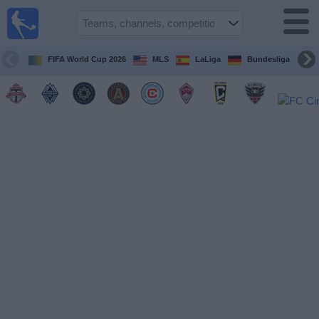
Sports
Guide
TV
FIFA World Cup 2026
MLS
LaLiga
Bundesliga
Schedule
and TV
Soccer
TV
Teams
Competitions
TV
Channels
Other
Sports