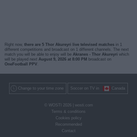
Right now,
there are 5 Thor Akureyri live televised matches
in 1
different competitions and broadcast on 1 different channels. The next
match you will be able to enjoy will be
Akranes - Thor Akureyri
which
will be played next
August 9, 2026 at 8:00 PM
broadcast on
OneFootball PPV
.
Change to your time zone
Soccer on TV in
Canada
© WOSTI 2026 |
wosti.com
Terms & conditions
Cookies policy
Recommended
Contact