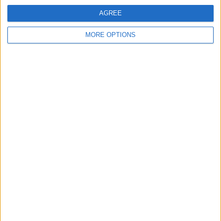
View full ranking
AGREE
RANKING BY COMPETITIONS
MORE OPTIONS
Iceland Premier League
15 (100%)
View full ranking
NUMBER OF GAMES BY DAY OF THE WEEK
MONDAY
TUESDAY
WEDNESDAY
THURSDAY
FRIDAY
2
1
-
2
2
13.33%
6.67%
- %
13.33%
13.33%
SATURDAY
SUNDAY
2
6
13.33%
40%
NUMBER OF GAMES BY MONTH