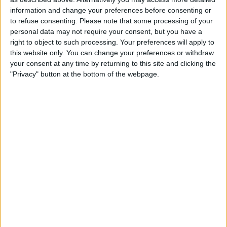
13:00
Iceland Premier League
information and change your preferences before consenting or
to refuse consenting.
Please note that some processing of your
Thor Akureyri
personal data may not require your consent, but you have a
Keflavik
right to object to such processing. Your preferences will apply to
this website only. You can change your preferences or withdraw
OneFootball PPV
your consent at any time by returning to this site and clicking the
"Privacy" button at the bottom of the webpage.
Sunday, 2026-08-23
13:00
Iceland Premier League
Stjarnan
Thor Akureyri
OneFootball PPV
More days
STATISTICAL DATA OF THOR AKUREYRI TEAM ON
TELEVISION IN CANADA