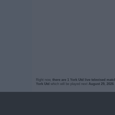
Right now,
there are 1 York Utd live televised mat
York Utd
which will be played next
August 29, 2026 