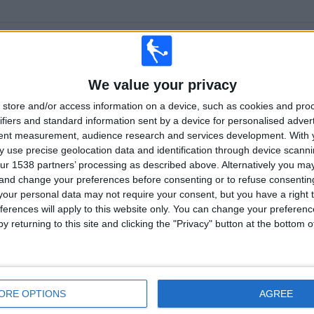
TOTAL
MAXIMUM
TOTAL
2
23
12
We value your privacy
COMPETITIONS
VS Forge
OPPONENTS
store and/or access information on a device, such as cookies and pro
RANKING BY COMPETITIONS
ifiers and standard information sent by a device for personalised adver
tent measurement, audience research and services development.
With 
Canadian Premier League
131 (95.62%)
 use precise geolocation data and identification through device scanni
Championship
6 (4.38%)
ur 1538 partners’ processing as described above. Alternatively you m
 and change your preferences before consenting or to refuse consentin
View full ranking
our personal data may not require your consent, but you have a right t
ferences will apply to this website only. You can change your preferen
y returning to this site and clicking the "Privacy" button at the bottom
OF GAMES BY DAY OF THE WEEK
SDAY
THURSDAY
FRIDAY
SATURDAY
SUNDAY
ORE OPTIONS
AGREE
2
4
31
41
39