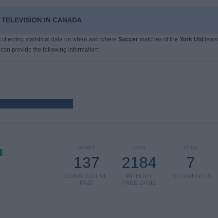
 TELEVISION IN CANADA
 collecting statistical data on when and where
Soccer
matches of the
York Utd
team
 can provide the following information:
GAMES
DAYS
TOTAL
137
2184
7
CONSECUTIVE
WITHOUT
TV CHANNELS
PAID
FREE GAME