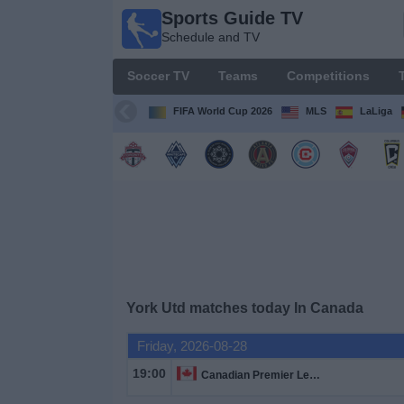
Sports Guide TV
Sports
Schedule and TV
Guide
TV
Soccer TV
Teams
Competitions
Schedule
and TV
FIFA World Cup 2026
MLS
LaLiga
Soccer
TV
Teams
Competitions
York Utd matches today In Canada
TV
Channels
Friday, 2026-08-28
19:00
Canadian Premier League
Other
Sports