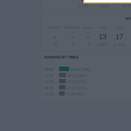
2.19%
5.11%
8.76
NU
JANUARY
FEBRUARY
MARCH
APRIL
MAY
-
-
-
13
17
- %
- %
- %
9.49%
12.41%
RANKING BY TIMES
19:00
23 (16.79%)
17:00
16 (11.68%)
19:30
16 (11.68%)
14:00
15 (10.95%)
16:00
13 (9.49%)