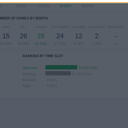
%
2.92%
22.63%
29.93%
28.47%
MBER OF GAMES BY MONTH
JUNE
JULY
AUGUST
SEPTEMBER
OCTOBER
NOVEMBER
DECEMBER
15
26
28
24
12
2
-
10.95%
18.98%
20.44%
17.52%
8.76%
1.46%
- %
RANKING BY TIME SLOT
Afternoon
76 (55.47%)
Evening
61 (44.53%)
Morning
0 (0%)
Night
0 (0%)