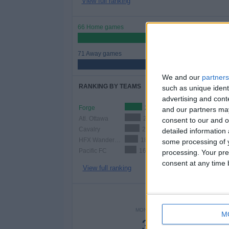
View full ranking
66 Home games
48.18%
71 Away games
51.82%
We and our
partners
RANKING BY TEAMS
such as unique ident
advertising and con
Forge
23 (16.79%)
and our partners may
Atl. Ottawa
21 (15.33%)
consent to our and o
Cavalry
20 (14.6%)
detailed information
HFX Wanderers
18 (13.14%)
some processing of y
Pacific FC
16 (11.68%)
processing. Your pre
consent at any time b
View full ranking
NUMBER 
MONDAY
TUESDAY
WEDNE
M
3
7
1