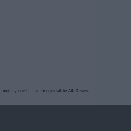
t match you will be able to enjoy will be
Atl. Ottawa -