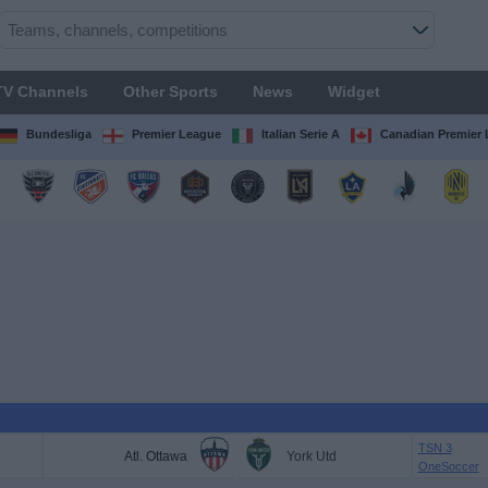
TV Channels
Other Sports
News
Widget
Bundesliga
Premier League
Italian Serie A
Canadian Premier
TSN 3
Atl. Ottawa
York Utd
OneSoccer