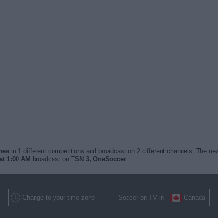
ches
in 1 different competitions and broadcast on 2 different channels. The nex
at 1:00 AM
broadcast on
TSN 3, OneSoccer
.
Change to your time zone
Soccer on TV in
Canada