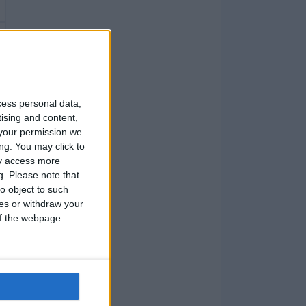
cess personal data,
tising and content,
your permission we
ng. You may click to
ay access more
g.
Please note that
o object to such
ces or withdraw your
 of the webpage.