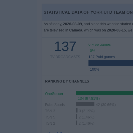
STATISTICAL DATA OF YORK UTD TEAM ON
News
As of today,
2026-08-09
, and since this website started
Widget
are televised in
Canada
, which was on
2020-08-15
, we
137
0 Free games
0%
TV BROADCASTS
137 Paid games
100%
RANKING BY CHANNELS
OneSoccer
134 (97.81%)
Fubo Sports
42 (30.66%)
TSN 3
3 (2.19%)
TSN 5
2 (1.46%)
TSN 2
2 (1.46%)