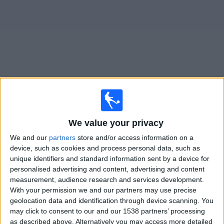
News
Widget
Atl. Ottawa matches today In Canada
We value your privacy
Tuesday, 2026-08-11
We and our
partners
store and/or access information on a
19:00
Championship
device, such as cookies and process personal data, such as
unique identifiers and standard information sent by a device for
Atl. Ottawa
personalised advertising and content, advertising and content
FC Supra du Québec
measurement, audience research and services development.
OneSoccer
With your permission we and our partners may use precise
geolocation data and identification through device scanning. You
may click to consent to our and our 1538 partners’ processing
Friday, 2026-08-28
as described above. Alternatively you may access more detailed