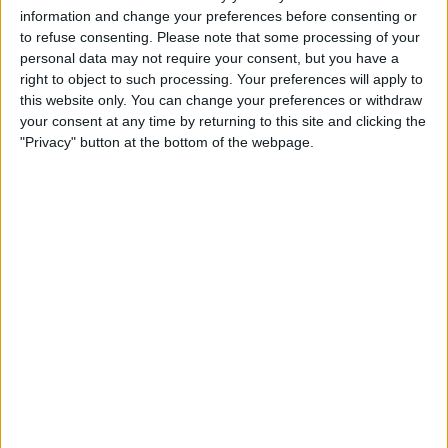
19:00
Canadian Premier League
information and change your preferences before consenting or
to refuse consenting.
Please note that some processing of your
personal data may not require your consent, but you have a
right to object to such processing. Your preferences will apply to
this website only. You can change your preferences or withdraw
Atl. Ottawa
your consent at any time by returning to this site and clicking the
York Utd
"Privacy" button at the bottom of the webpage.
TSN 3
OneSoccer
STATISTICAL DATA OF ATL. OTTAWA TEAM ON
TELEVISION IN CANADA
As of today,
2026-08-09
, and since this website started collecting statistical
data on when and where
Soccer
matches of the
Atl. Ottawa
team are
televised in
Canada
, which was on
2020-08-15
, we can provide the
following information:
149