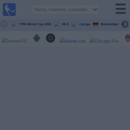
Sports
Guide
TV
FIFA World Cup 2026
MLS
LaLiga
Bundesliga
Schedule
and TV
Soccer
TV
Teams
Competitions
TV
Channels
Other
Sports