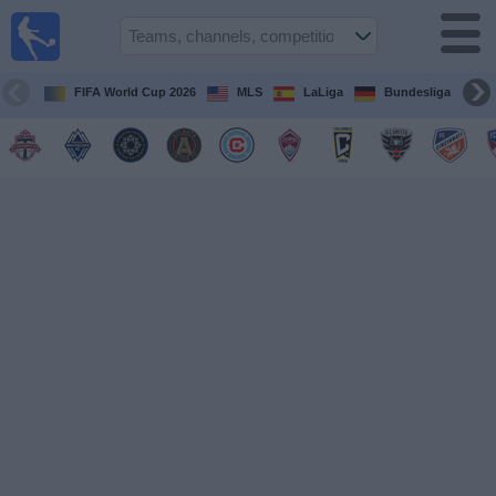
Sports
Guide
TV
FIFA World Cup 2026
MLS
LaLiga
Bundesliga
Schedule
and TV
Soccer
TV
Teams
Competitions
TV
Channels
Other
Sports