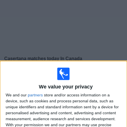
News
Widget
Casertana matches today In Canada
×
Casertana:
At this time there is no soccer match being
televised. You can check the history of previous
televised matches
We value your privacy
We and our
partners
store and/or access information on a
device, such as cookies and process personal data, such as
Friday, 2025-10-31
unique identifiers and standard information sent by a device for
14:30
Serie C - Promotion - Play Offs
personalised advertising and content, advertising and content
measurement, audience research and services development.
Casertana
With your permission we and our partners may use precise