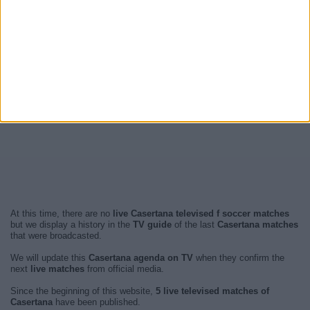
At this time, there are no
live Casertana televised f soccer matches
but we display a history in the
TV guide
of the last
Casertana matches
that were broadcasted.
We will update this
Casertana agenda on TV
when they confirm the
next
live matches
from official media.
Since the beginning of this website,
5 live televised matches of
Casertana
have been published.