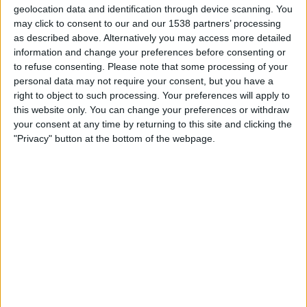
Catania
geolocation data and identification through device scanning. You
may click to consent to our and our 1538 partners’ processing
OneFootball PPV
as described above. Alternatively you may access more detailed
information and change your preferences before consenting or
Sunday, 2025-10-26
to refuse consenting.
Please note that some processing of your
14:30
personal data may not require your consent, but you have a
Serie C - Promotion - Play Offs
right to object to such processing. Your preferences will apply to
Salernitana
this website only. You can change your preferences or withdraw
your consent at any time by returning to this site and clicking the
Casertana
"Privacy" button at the bottom of the webpage.
OneFootball PPV
Saturday, 2025-09-20
11:30
Serie C - Promotion - Play Offs
Casertana
Cosenza
OneFootball PPV
More days