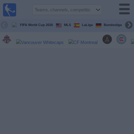
Sports
Guide
TV
FIFA World Cup 2026
MLS
LaLiga
Bundesliga
Schedule
and TV
Soccer
TV
Teams
Competitions
TV
Channels
Other
Sports