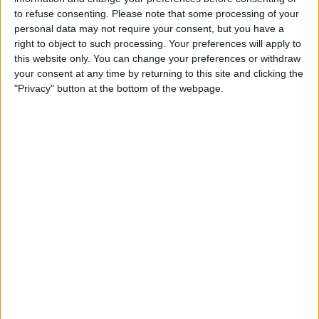
to refuse consenting.
Please note that some processing of your
STATISTICAL DATA OF RACING AVELLANEDA TEAM ON
personal data may not require your consent, but you have a
TELEVISION IN CANADA
right to object to such processing. Your preferences will apply to
this website only. You can change your preferences or withdraw
As of today,
2026-08-09
, and since this website started collecting statistical
your consent at any time by returning to this site and clicking the
data on when and where
Soccer
matches of the
Racing Avellaneda
team
"Privacy" button at the bottom of the webpage.
are televised in
Canada
, which was on
2019-02-15
, we can provide the
following information:
302
TV BROADCASTS
0 Free games
0%
302 Paid games
100%
RANKING BY CHANNELS
Fanatiz
256 (84.77%)
AFA Play
119 (39.4%)