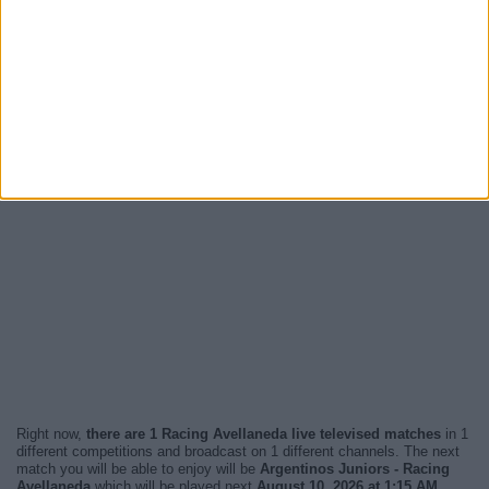
Right now,
there are 1 Racing Avellaneda live televised matches
in 1
different competitions and broadcast on 1 different channels. The next
match you will be able to enjoy will be
Argentinos Juniors - Racing
Avellaneda
which will be played next
August 10, 2026 at 1:15 AM