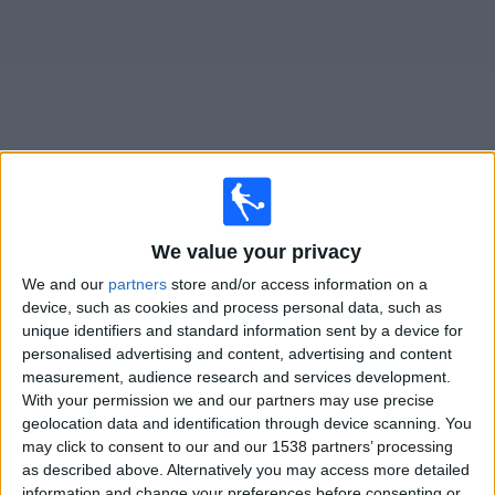
News
Widget
Racing Avellaneda matches today In Canada
We value your privacy
Matches for today sunday, 2026-08-09
We and our
partners
store and/or access information on a
device, such as cookies and process personal data, such as
19:15
Liga Profesional
unique identifiers and standard information sent by a device for
Torneo Clausura
personalised advertising and content, advertising and content
measurement, audience research and services development.
Argentinos Juniors
With your permission we and our partners may use precise
Racing Avellaneda
geolocation data and identification through device scanning. You
may click to consent to our and our 1538 partners’ processing
Fanatiz (Watch it live)
as described above. Alternatively you may access more detailed
information and change your preferences before consenting or