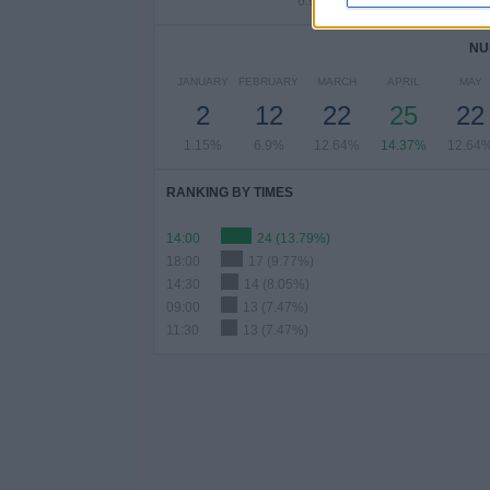
6.9%
5.75%
6.9
NU
JANUARY
FEBRUARY
MARCH
APRIL
MAY
2
12
22
25
22
1.15%
6.9%
12.64%
14.37%
12.64
RANKING BY TIMES
14:00
24 (13.79%)
18:00
17 (9.77%)
14:30
14 (8.05%)
09:00
13 (7.47%)
11:30
13 (7.47%)