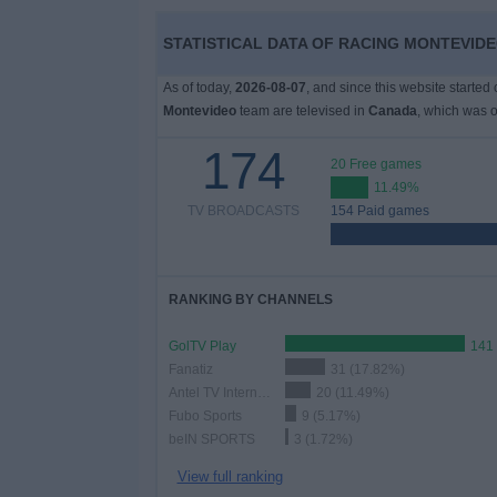
STATISTICAL DATA OF RACING MONTEVIDE
News
As of today,
2026-08-07
, and since this website started
Widget
Montevideo
team are televised in
Canada
, which was 
174
20 Free games
11.49%
TV BROADCASTS
154 Paid games
RANKING BY CHANNELS
GolTV Play
141
Fanatiz
31 (17.82%)
Antel TV Internacional
20 (11.49%)
Fubo Sports
9 (5.17%)
beIN SPORTS
3 (1.72%)
View full ranking