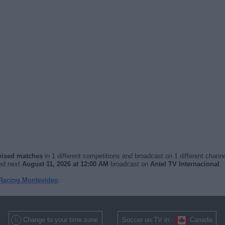
evised matches
in 1 different competitions and broadcast on 1 different channe
yed next
August 11, 2026 at 12:00 AM
broadcast on
Antel TV Internacional
.
 Racing Montevideo
.
Change to your time zone
Soccer on TV in
Canada