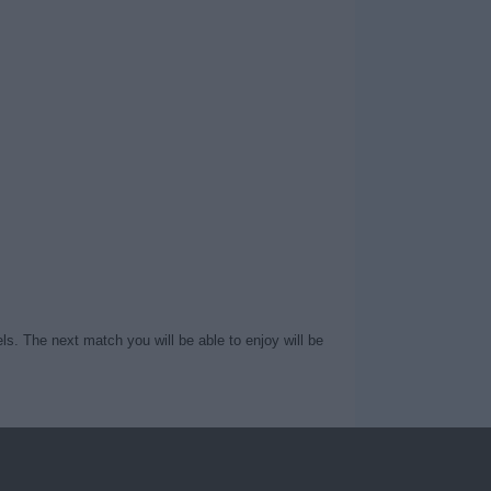
ls. The next match you will be able to enjoy will be