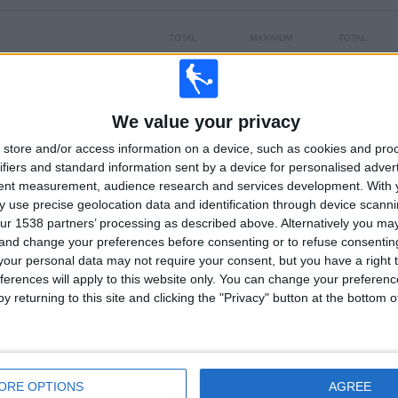
TOTAL
MAXIMUM
TOTAL
5
11
34
COMPETITIONS
VS CA Cerro
OPPONENTS
We value your privacy
RANKING BY COMPETITIONS
store and/or access information on a device, such as cookies and pro
ifiers and standard information sent by a device for personalised adver
Primera Division
130 (74.71%)
tent measurement, audience research and services development.
With 
Segunda Division
28 (16.09%)
 use precise geolocation data and identification through device scanni
Copa Sudamericana
13 (7.47%)
ur 1538 partners’ processing as described above. Alternatively you m
Serie Río de la Plata
2 (1.15%)
 and change your preferences before consenting or to refuse consentin
Copa Uruguay
1 (0.57%)
our personal data may not require your consent, but you have a right t
View full ranking
ferences will apply to this website only. You can change your preferen
y returning to this site and clicking the "Privacy" button at the bottom
OF GAMES BY DAY OF THE WEEK
SDAY
THURSDAY
FRIDAY
SATURDAY
SUNDAY
2
13
18
48
61
ORE OPTIONS
AGREE