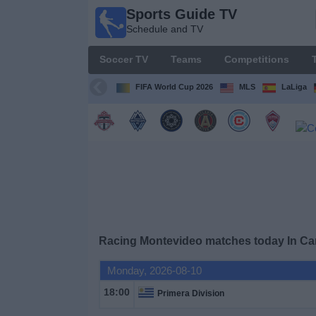
Sports Guide TV
Sports
Schedule and TV
Guide
TV
Soccer TV
Teams
Competitions
Schedule
and TV
FIFA World Cup 2026
MLS
LaLiga
Soccer
TV
Teams
Competitions
Racing Montevideo matches today In C
TV
Channels
Monday, 2026-08-10
18:00
Primera Division
Other
Sports