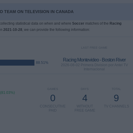
O TEAM ON TELEVISION IN CANADA
 collecting statistical data on when and where
Soccer
matches of the
Racing
on
2021-10-28
, we can provide the following information:
LAST FREE GAME
Racing Montevideo - Boston River
88.51%
2026-08-02 Primera Division por Antel TV
Internacional
GAMES
DAYS
TOTAL
 (81.03%)
0
4
9
CONSECUTIVE
WITHOUT
TV CHANNELS
PAID
FREE GAME