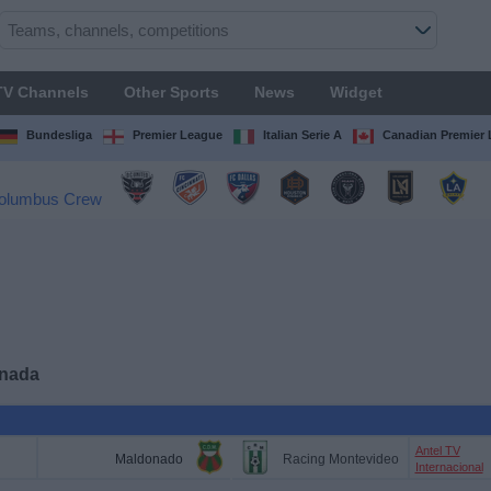
TV Channels
Other Sports
News
Widget
Bundesliga
Premier League
Italian Serie A
Canadian Premier
anada
Antel TV
Maldonado
Racing Montevideo
Internacional