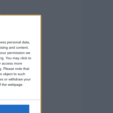
cess personal data,
tising and content,
your permission we
ng. You may click to
ay access more
g.
Please note that
o object to such
ces or withdraw your
 of the webpage.