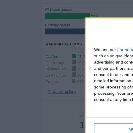
87 Home games
50%
87 Away games
50%
RANKING BY TEAMS
We and our
partners
such as unique ident
CA Cerro
11 (6.32%)
advertising and con
Cerro Largo
10 (5.75%)
and our partners may
Boston River
10 (5.75%)
consent to our and o
Defensor Sp.
10 (5.75%)
detailed information
Progreso
9 (5.17%)
some processing of y
View full ranking
processing. Your pre
consent at any time b
NUMBER 
MONDAY
TUESDAY
WEDNE
12
10
1
M