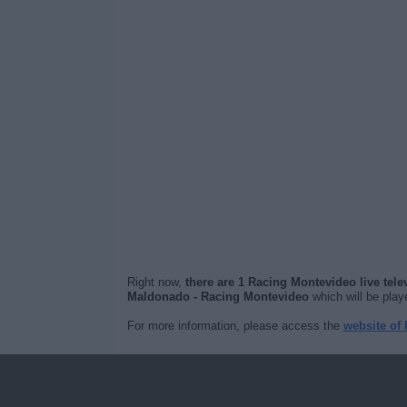
Right now,
there are 1 Racing Montevideo live tel
Maldonado - Racing Montevideo
which will be pla
For more information, please access the
website of