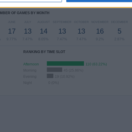
%
7.47%
10.34%
27.59%
35.06%
MBER OF GAMES BY MONTH
JUNE
JULY
AUGUST
SEPTEMBER
OCTOBER
NOVEMBER
DECEMBER
17
13
14
13
13
16
5
%
9.77%
7.47%
8.05%
7.47%
7.47%
9.2%
2.87%
RANKING BY TIME SLOT
Afternoon
110 (63.22%)
Morning
45 (25.86%)
Evening
19 (10.92%)
Night
0 (0%)