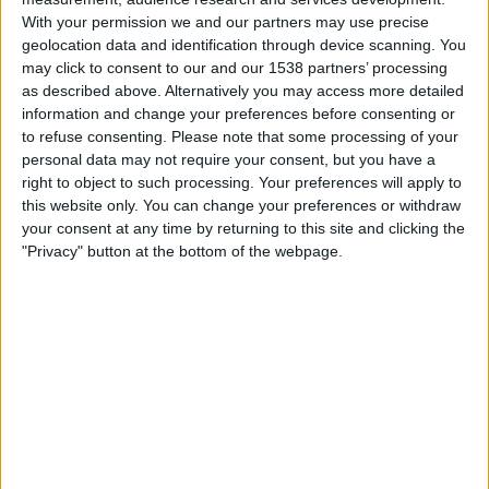
Wanderers
With your permission we and our partners may use precise
Antel TV Internacional
geolocation data and identification through device scanning. You
may click to consent to our and our 1538 partners’ processing
as described above. Alternatively you may access more detailed
Friday, 2026-07-24
information and change your preferences before consenting or
18:00
Primera Division
to refuse consenting.
Please note that some processing of your
personal data may not require your consent, but you have a
Montevideo City
right to object to such processing. Your preferences will apply to
Danubio
this website only. You can change your preferences or withdraw
Antel TV Internacional
your consent at any time by returning to this site and clicking the
"Privacy" button at the bottom of the webpage.
Saturday, 2026-07-11
09:00
Primera Division
Juventud
Montevideo City
Antel TV Internacional
More days