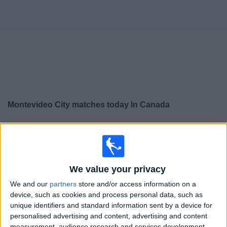
News
Widget
Montevideo City matches today In Canada
×
Montevideo City:
At this time there is no soccer match
being televised. You can check the history of previous
televised matches
We value your privacy
Friday, 2026-07-31
We and our
partners
store and/or access information on a
device, such as cookies and process personal data, such as
18:00
Primera Division
unique identifiers and standard information sent by a device for
personalised advertising and content, advertising and content
Montevideo City
measurement, audience research and services development.