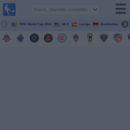
Sports
Guide
TV
FIFA World Cup 2026
MLS
LaLiga
Bundesliga
Schedule
and TV
Soccer
TV
Teams
Competitions
TV
Channels
Other
Sports