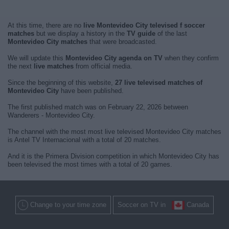
At this time, there are no
live Montevideo City televised f soccer
matches
but we display a history in the
TV guide
of the last
Montevideo City matches
that were broadcasted.
We will update this
Montevideo City agenda on TV
when they confirm
the next
live matches
from official media.
Since the beginning of this website,
27 live televised matches of
Montevideo City
have been published.
The first published match was on February 22, 2026 between
Wanderers - Montevideo City.
The channel with the most most live televised Montevideo City matches
is Antel TV Internacional with a total of 20 matches.
And it is the Primera Division competition in which Montevideo City has
been televised the most times with a total of 20 games.
Change to your time zone
Soccer on TV in
Canada