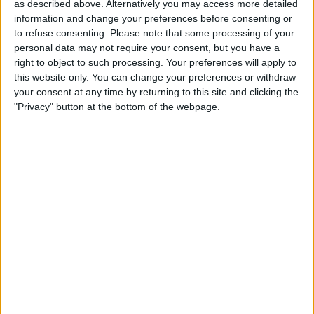
as described above. Alternatively you may access more detailed
18:00
Copa Sudamericana
information and change your preferences before consenting or
to refuse consenting.
Please note that some processing of your
Santos
personal data may not require your consent, but you have a
Macara
right to object to such processing. Your preferences will apply to
beIN SPORTS
this website only. You can change your preferences or withdraw
your consent at any time by returning to this site and clicking the
"Privacy" button at the bottom of the webpage.
STATISTICAL DATA OF SANTOS TEAM ON TELEVISION IN
CANADA
As of today,
2026-08-06
, and since this website started collecting statistical
data on when and where
Soccer
matches of the
Santos
team are
televised in
Canada
, which was on
2016-04-22
, we can provide the
following information:
303
TV BROADCASTS
5 Free games
1.65%