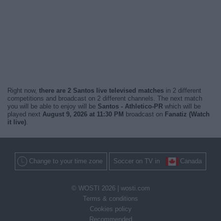
Right now,
there are 2 Santos live televised matches
in 2 different
competitions and broadcast on 2 different channels. The next match
you will be able to enjoy will be
Santos - Athletico-PR
which will be
played next
August 9, 2026 at 11:30 PM
broadcast on
Fanatiz (Watch
it live)
.
Change to your time zone
Soccer on TV in
Canada
© WOSTI 2026 |
wosti.com
Terms & conditions
Cookies policy
Recommended