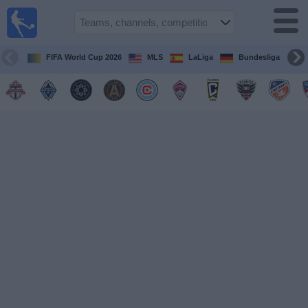
Sports
Guide
TV
FIFA World Cup 2026
MLS
LaLiga
Bundesliga
Schedule
and TV
Soccer
TV
Teams
Competitions
TV
Channels
Other
Sports