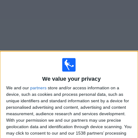
News
Widget
Santos matches today In Canada
Sunday, 2026-08-09
We value your privacy
17:30
Brazilian Serie A
We and our
partners
store and/or access information on a
device, such as cookies and process personal data, such as
Santos
unique identifiers and standard information sent by a device for
Athletico-PR
personalised advertising and content, advertising and content
measurement, audience research and services development.
Fanatiz (Watch it live)
With your permission we and our partners may use precise
geolocation data and identification through device scanning. You
Thursday, 2026-08-13
may click to consent to our and our 1538 partners’ processing