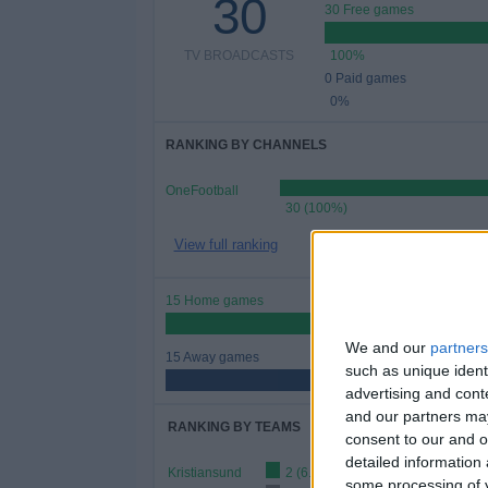
30
30 Free games
TV BROADCASTS
100%
0 Paid games
0%
RANKING BY CHANNELS
OneFootball
30 (100%)
View full ranking
15 Home games
50%
We and our
partners
15 Away games
such as unique ident
50%
advertising and con
and our partners may
RANKING BY TEAMS
consent to our and o
detailed information
Kristiansund
2 (6.67%)
some processing of y