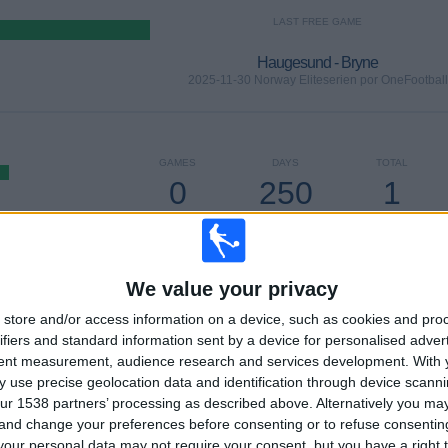
LAST FREE GAME
Haugesund - Bryne
2025-11-30 Norway Eliteserien por OneFootball
GAMES
DAYS
TOTAL
0
250
1
CONSECUTIVE
WITHOUT
TV CHANNELS
PAID
FREE GAME
We value your privacy
TOTAL
MAXIMUM
TOTAL
1
2
15
store and/or access information on a device, such as cookies and pro
ifiers and standard information sent by a device for personalised adver
COMPETITIONS
VS Kristiansund
OPPONENTS
tent measurement, audience research and services development.
With 
 use precise geolocation data and identification through device scanni
RANKING BY COMPETITIONS
ur 1538 partners’ processing as described above. Alternatively you m
 and change your preferences before consenting or to refuse consentin
Norway Eliteserien
30 (100%)
our personal data may not require your consent, but you have a right t