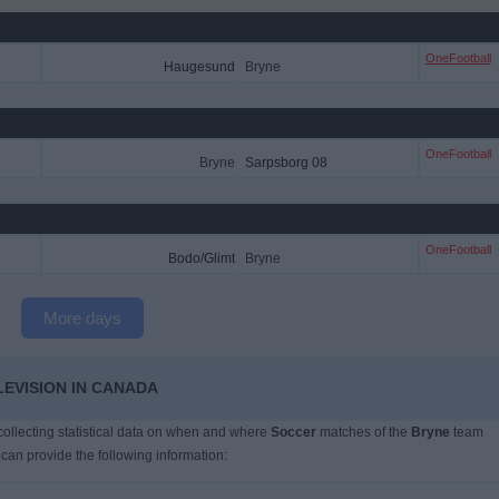
OneFootball
Haugesund
Bryne
OneFootball
Bryne
Sarpsborg 08
OneFootball
Bodo/Glimt
Bryne
More days
LEVISION IN CANADA
 collecting statistical data on when and where
Soccer
matches of the
Bryne
team
 can provide the following information: