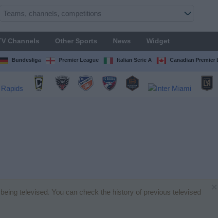
TV Channels
Other Sports
News
Widget
Bundesliga
Premier League
Italian Serie A
Canadian Premier
×
being televised. You can check the history of previous televised