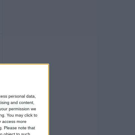
cess personal data,
tising and content,
your permission we
ng. You may click to
ay access more
g.
Please note that
o object to such