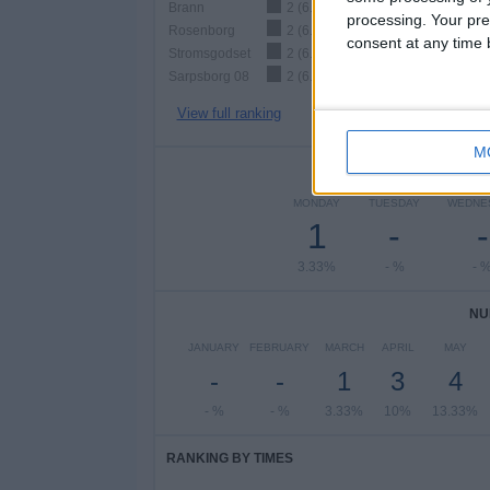
Brann
2 (6.67%)
processing. Your pre
Rosenborg
2 (6.67%)
consent at any time b
Stromsgodset
2 (6.67%)
Sarpsborg 08
2 (6.67%)
View full ranking
M
NUMBER 
MONDAY
TUESDAY
WEDNE
1
-
-
3.33%
- %
- 
NU
JANUARY
FEBRUARY
MARCH
APRIL
MAY
-
-
1
3
4
- %
- %
3.33%
10%
13.33%
RANKING BY TIMES