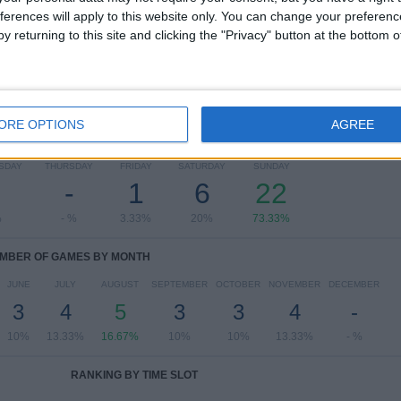
ferences will apply to this website only. You can change your preferen
View full ranking
y returning to this site and clicking the "Privacy" button at the bottom
ORE OPTIONS
AGREE
OF GAMES BY DAY OF THE WEEK
SDAY
THURSDAY
FRIDAY
SATURDAY
SUNDAY
-
1
6
22
%
- %
3.33%
20%
73.33%
MBER OF GAMES BY MONTH
JUNE
JULY
AUGUST
SEPTEMBER
OCTOBER
NOVEMBER
DECEMBER
3
4
5
3
3
4
-
10%
13.33%
16.67%
10%
10%
13.33%
- %
RANKING BY TIME SLOT