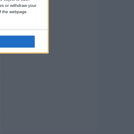
ces or withdraw your
 of the webpage.