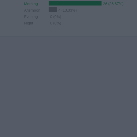
Morning
26 (86.67%)
Afternoon
4 (13.33%)
Evening
0 (0%)
Night
0 (0%)