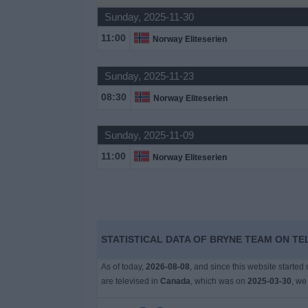
Sunday, 2025-11-30
News
11:00
Norway Eliteserien
Widget
Sunday, 2025-11-23
08:30
Norway Eliteserien
Sunday, 2025-11-09
11:00
Norway Eliteserien
STATISTICAL DATA OF BRYNE TEAM ON TE
As of today,
2026-08-08
, and since this website started
are televised in
Canada
, which was on
2025-03-30
, we