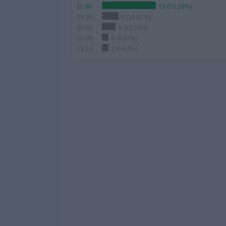
11:00
16 (53.33%)
08:30
5 (16.67%)
10:00
4 (13.33%)
12:00
2 (6.67%)
13:15
2 (6.67%)