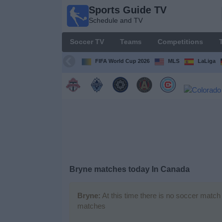
Sports Guide TV
Sports
Schedule and TV
Guide
TV
Soccer TV
Teams
Competitions
Schedule
and TV
FIFA World Cup 2026
MLS
LaLiga
Soccer
TV
Teams
Competitions
Bryne matches today In Canada
TV
Channels
Bryne:
At this time there is no soccer match 
matches
Other
Sports