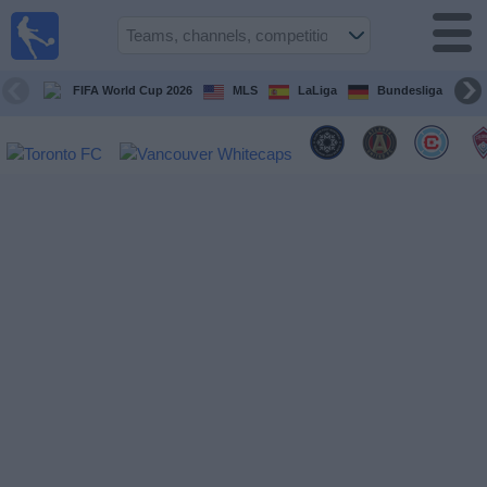
Sports
Guide
TV
FIFA World Cup 2026
MLS
LaLiga
Bundesliga
Schedule
and TV
Soccer
TV
Teams
Competitions
TV
Channels
Other
Sports