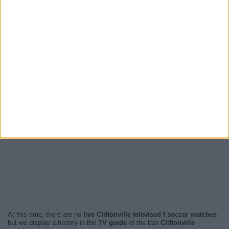
At this time, there are no
live Cliftonville televised f soccer matches
but we display a history in the
TV guide
of the last
Cliftonville