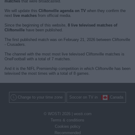
matches
that were broadcasted.
We will update this
Cliftonville agenda on TV
when they confirm the
next
live matches
from official media.
Since the beginning of this website,
8 live televised matches of
Cliftonville
have been published.
The first published match was on February 21, 2026 between Cliftonville
- Crusaders.
The channel with the most most live televised Cliftonville matches is
OneFootball with a total of 7 matches.
And it is the NIFL Premiership competition in which Cliftonville has been
televised the most times with a total of 8 games.
Change to your time zone
Soccer on TV in
Canada
© WOSTI 2026 |
wosti.com
Terms & conditions
Cookies policy
Recommended