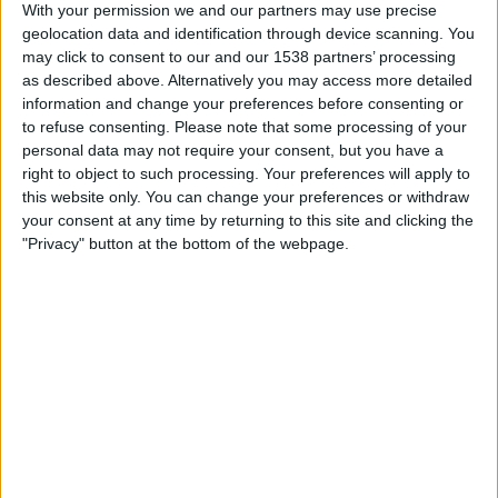
With your permission we and our partners may use precise
Linfield
geolocation data and identification through device scanning. You
Cliftonville
may click to consent to our and our 1538 partners’ processing
OneFootball
as described above. Alternatively you may access more detailed
information and change your preferences before consenting or
to refuse consenting.
Please note that some processing of your
Saturday, 2026-04-18
personal data may not require your consent, but you have a
10:00
NIFL Premiership
right to object to such processing. Your preferences will apply to
this website only. You can change your preferences or withdraw
your consent at any time by returning to this site and clicking the
Cliftonville
"Privacy" button at the bottom of the webpage.
Dungannon
OneFootball
Tuesday, 2026-04-07
14:45
NIFL Premiership
Cliftonville
Glentoran