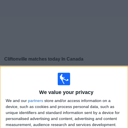
News
Widget
Cliftonville matches today In Canada
×
Cliftonville:
At this time there is no soccer match being
televised. You can check the history of previous
televised matches
We value your privacy
We and our
partners
store and/or access information on a
Saturday, 2026-04-25
device, such as cookies and process personal data, such as
12:30
NIFL Premiership
unique identifiers and standard information sent by a device for
personalised advertising and content, advertising and content
measurement, audience research and services development.